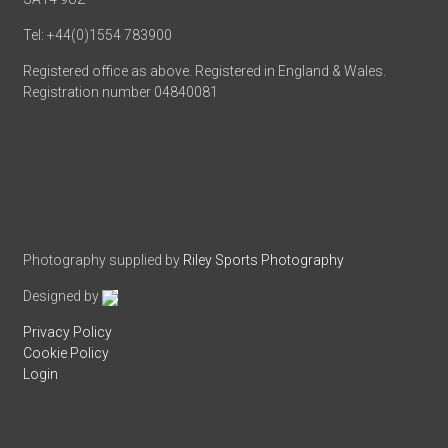
Tel: +44(0)1554 783900
Registered office as above. Registered in England & Wales.
Registration number 04840081
Photography supplied by
Riley Sports Photography
Designed by
Privacy Policy
Cookie Policy
Login