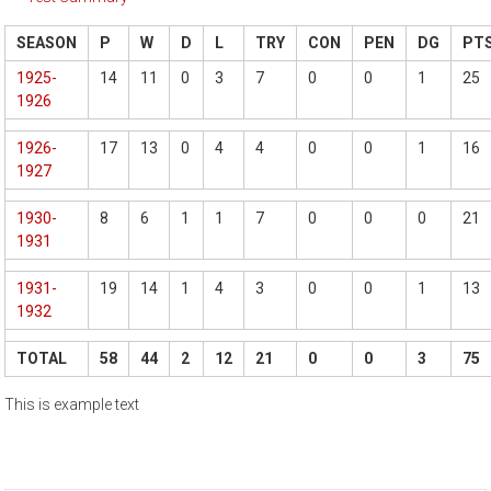
SEASON
P
W
D
L
TRY
CON
PEN
DG
PT
1925-
14
11
0
3
7
0
0
1
25
1926
1926-
17
13
0
4
4
0
0
1
16
1927
1930-
8
6
1
1
7
0
0
0
21
1931
1931-
19
14
1
4
3
0
0
1
13
1932
TOTAL
58
44
2
12
21
0
0
3
75
This is example text