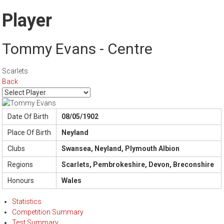
Player
Tommy Evans - Centre
Scarlets
Back
Date Of Birth
08/05/1902
Place Of Birth
Neyland
Clubs
Swansea, Neyland, Plymouth Albion
Regions
Scarlets, Pembrokeshire, Devon, Breconshire
Honours
Wales
Statistics
Competition Summary
Test Summary