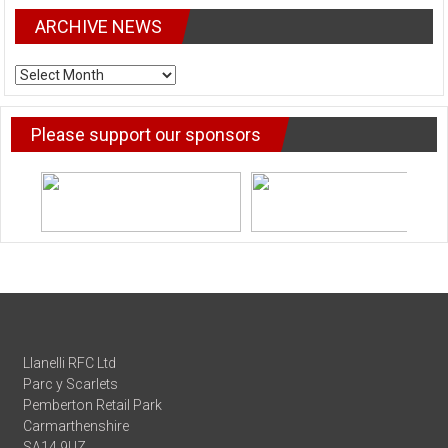
ARCHIVE NEWS
ARCHIVE
NEWS
Please support our sponsors
Llanelli RFC Ltd
Parc y Scarlets
Pemberton Retail Park
Carmarthenshire
SA14 9UZ