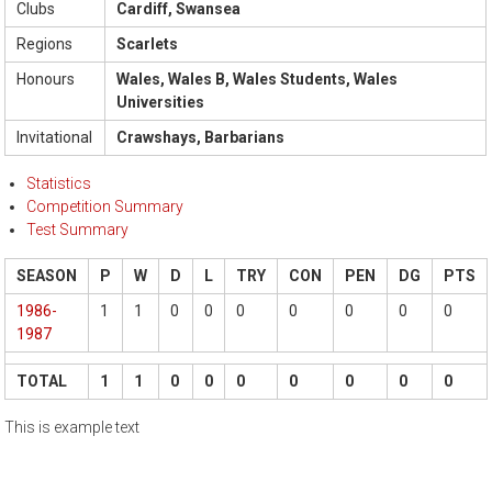
Clubs
Cardiff, Swansea
Regions
Scarlets
Honours
Wales, Wales B, Wales Students, Wales
Universities
Invitational
Crawshays, Barbarians
Statistics
Competition Summary
Test Summary
SEASON
P
W
D
L
TRY
CON
PEN
DG
PTS
1986-
1
1
0
0
0
0
0
0
0
1987
TOTAL
1
1
0
0
0
0
0
0
0
This is example text