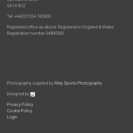
SA14 9UZ
Tel: +44(0)1554 783900
Registered office as above. Registered in England & Wales.
Registration number 04840081
Photography supplied by
Riley Sports Photography
Designed by
Privacy Policy
Cookie Policy
Login