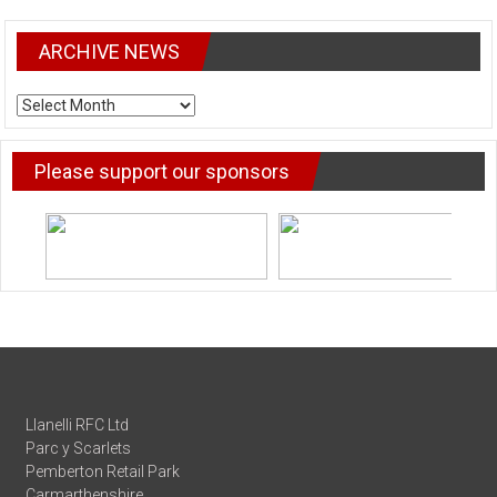
ARCHIVE NEWS
ARCHIVE
NEWS
Please support our sponsors
Llanelli RFC Ltd
Parc y Scarlets
Pemberton Retail Park
Carmarthenshire