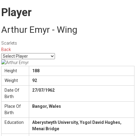
Player
Arthur Emyr - Wing
Scarlets
Back
Height
188
Weight
92
Date Of
27/07/1962
Birth
Place Of
Bangor, Wales
Birth
Education
Aberystwyth University, Ysgol David Hughes,
Menai Bridge