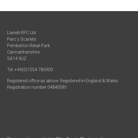
Llanelli RFC Ltd
Parc y Scarlets
Pemberton Retail Park
Carmarthenshire
SA14 9UZ
Tel: +44(0)1554 783900
Registered office as above. Registered in England & Wales.
Registration number 04840081