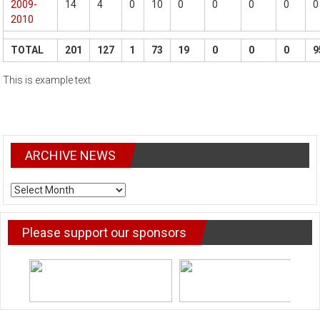
2009-
14
4
0
10
0
0
0
0
0
2010
TOTAL
201
127
1
73
19
0
0
0
9
This is example text
ARCHIVE NEWS
ARCHIVE
NEWS
Please support our sponsors