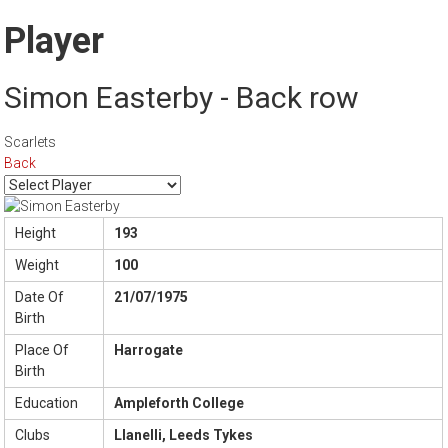
Player
Simon Easterby - Back row
Scarlets
Back
Height
193
Weight
100
Date Of
21/07/1975
Birth
Place Of
Harrogate
Birth
Education
Ampleforth College
Clubs
Llanelli, Leeds Tykes