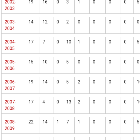
2002-
19
16
0
3
1
0
0
0
5
2003
2003-
14
12
0
2
0
0
0
0
0
2004
2004-
17
7
0
10
1
0
0
0
5
2005
2005-
15
10
0
5
0
0
0
0
0
2006
2006-
19
14
0
5
2
0
0
0
1
2007
2007-
17
4
0
13
2
0
0
0
1
2008
2008-
22
14
1
7
1
0
0
0
5
2009