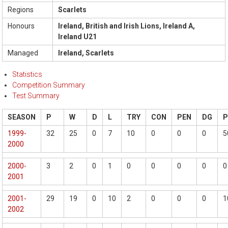
Regions
Scarlets
Honours
Ireland, British and Irish Lions, Ireland A,
Ireland U21
Managed
Ireland, Scarlets
Statistics
Competition Summary
Test Summary
SEASON
P
W
D
L
TRY
CON
PEN
DG
1999-
32
25
0
7
10
0
0
0
5
2000
2000-
3
2
0
1
0
0
0
0
0
2001
2001-
29
19
0
10
2
0
0
0
1
2002