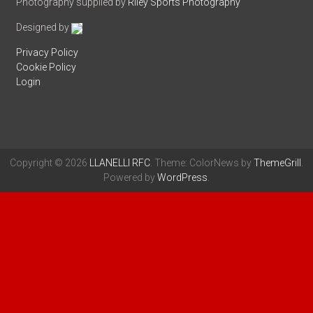
Photography supplied by
Riley Sports Photography
Designed by
Privacy Policy
Cookie Policy
Login
Copyright © 2026
LLANELLI RFC
. Theme: ColorNews by
ThemeGrill
.
Powered by
WordPress
.