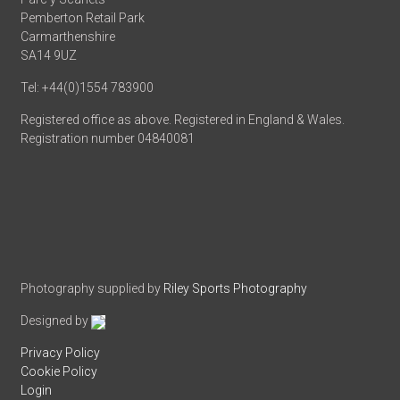
Pemberton Retail Park
Carmarthenshire
SA14 9UZ
Tel: +44(0)1554 783900
Registered office as above. Registered in England & Wales.
Registration number 04840081
Photography supplied by
Riley Sports Photography
Designed by
Privacy Policy
Cookie Policy
Login