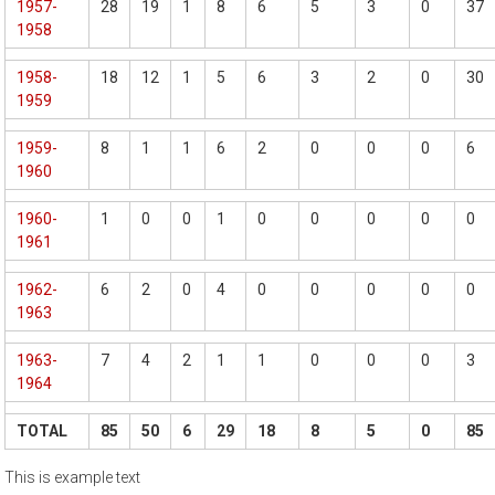
1957-
28
19
1
8
6
5
3
0
37
1958
1958-
18
12
1
5
6
3
2
0
30
1959
1959-
8
1
1
6
2
0
0
0
6
1960
1960-
1
0
0
1
0
0
0
0
0
1961
1962-
6
2
0
4
0
0
0
0
0
1963
1963-
7
4
2
1
1
0
0
0
3
1964
TOTAL
85
50
6
29
18
8
5
0
85
This is example text