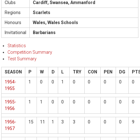
Clubs
Cardiff, Swansea, Ammanford
Regions
Scarlets
Honours
Wales, Wales Schools
Invitational
Barbarians
Statistics
Competition Summary
Test Summary
SEASON
P
W
D
L
TRY
CON
PEN
DG
PT
1954-
1
0
0
1
0
0
0
0
0
1955
1955-
1
1
0
0
0
0
0
0
0
1956
1956-
15
11
1
3
3
0
0
0
9
1957