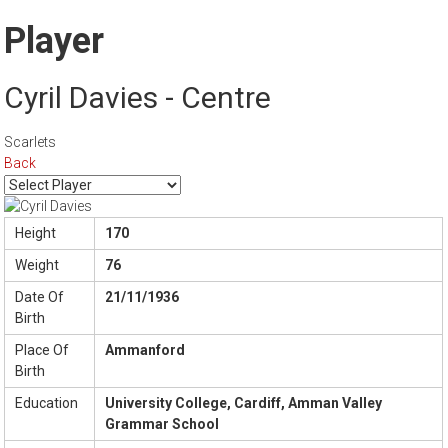
Player
Cyril Davies - Centre
Scarlets
Back
Height
170
Weight
76
Date Of
21/11/1936
Birth
Place Of
Ammanford
Birth
Education
University College, Cardiff, Amman Valley
Grammar School