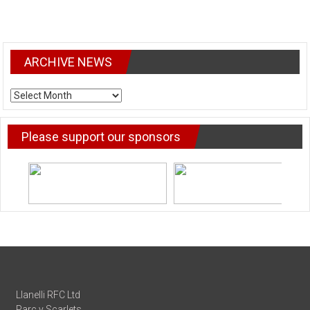
ARCHIVE NEWS
ARCHIVE
NEWS
Please support our sponsors
Llanelli RFC Ltd
Parc y Scarlets