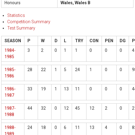
Honours
Wales, Wales B
Statistics
Competition Summary
Test Summary
SEASON
P
W
D
L
TRY
CON
PEN
DG
1984-
3
2
0
1
1
0
0
0
4
1985
1985-
28
22
1
5
24
1
0
0
9
1986
1986-
33
19
1
13
11
0
0
0
4
1987
1987-
44
32
0
12
45
12
2
0
2
1988
1988-
24
18
0
6
11
13
4
0
8
1989