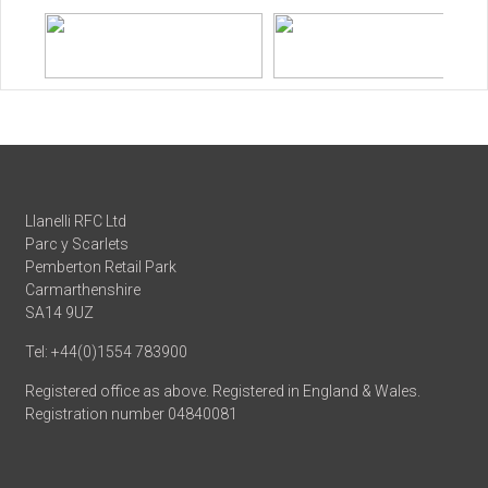
Llanelli RFC Ltd
Parc y Scarlets
Pemberton Retail Park
Carmarthenshire
SA14 9UZ
Tel: +44(0)1554 783900
Registered office as above. Registered in England & Wales.
Registration number 04840081