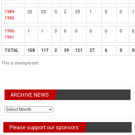
1989-
25
23
0
2
29
1
0
0
1
1990
1990-
1
1
0
0
0
0
0
0
0
1991
TOTAL
158
117
2
39
121
27
6
0
5
This is example text
ARCHIVE NEWS
ARCHIVE
NEWS
Please support our sponsors