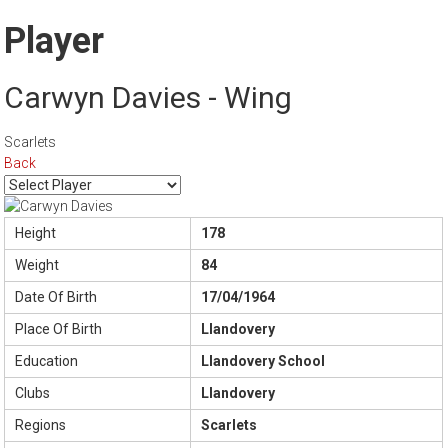
Player
Carwyn Davies - Wing
Scarlets
Back
Height
178
Weight
84
Date Of Birth
17/04/1964
Place Of Birth
Llandovery
Education
Llandovery School
Clubs
Llandovery
Regions
Scarlets