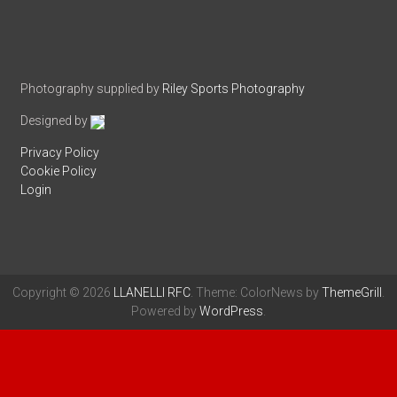
Photography supplied by
Riley Sports Photography
Designed by
Privacy Policy
Cookie Policy
Login
Copyright © 2026
LLANELLI RFC
. Theme: ColorNews by
ThemeGrill
.
Powered by
WordPress
.