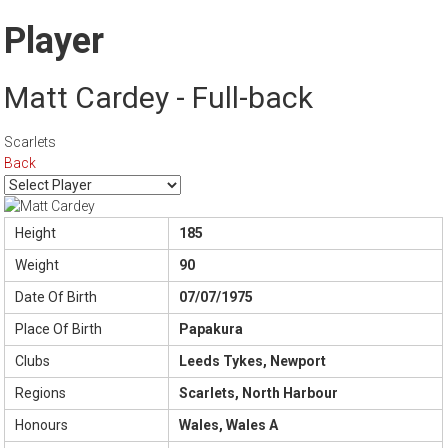
Player
Matt Cardey - Full-back
Scarlets
Back
Height
185
Weight
90
Date Of Birth
07/07/1975
Place Of Birth
Papakura
Clubs
Leeds Tykes, Newport
Regions
Scarlets, North Harbour
Honours
Wales, Wales A