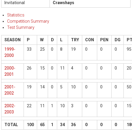
Invitational
Crawshays
Statistics
Competition Summary
Test Summary
SEASON
P
W
D
L
TRY
CON
PEN
DG
P
1999-
33
25
0
8
19
0
0
0
95
2000
2000-
26
15
0
11
4
0
0
0
20
2001
2001-
19
14
0
5
10
0
0
0
50
2002
2002-
22
11
1
10
3
0
0
0
15
2003
TOTAL
100
65
1
34
36
0
0
0
18