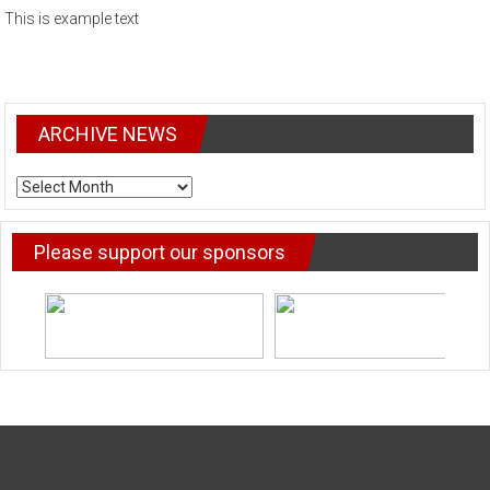
This is example text
ARCHIVE NEWS
ARCHIVE
NEWS
Please support our sponsors