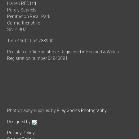
Llanelli RFC Ltd
Parc y Scarlets
Pemberton Retail Park
Carmarthenshire
SA14 9UZ
Tel: +44(0)1554 783900
Registered office as above. Registered in England & Wales.
Registration number 04840081
Photography supplied by
Riley Sports Photography
Designed by
Privacy Policy