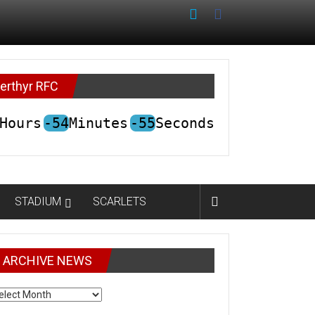
erthyr RFC
Hours
-54
Minutes
-55
Seconds
STADIUM
SCARLETS
ARCHIVE NEWS
CHIVE
EWS