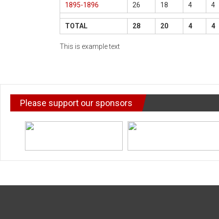
1895-1896
26
18
4
4
TOTAL
28
20
4
4
This is example text
Please support our sponsors