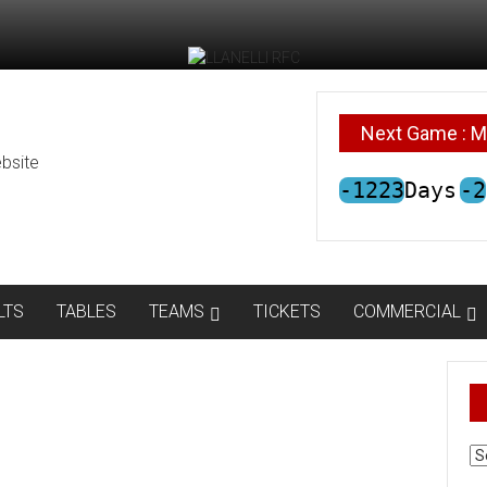
Next Game : M
bsite
-1223
Days
-2
LTS
TABLES
TEAMS
TICKETS
COMMERCIAL
AR
N