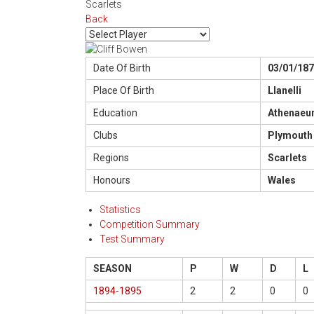
Scarlets
Back
Date Of Birth
03/01/18
Place Of Birth
Llanelli
Education
Athenaeum
Clubs
Plymouth 
Regions
Scarlets
Honours
Wales
Statistics
Competition Summary
Test Summary
SEASON
P
W
D
L
1894-1895
2
2
0
0