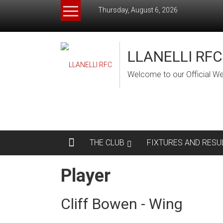
Skip
Thursday, August 6, 2026
to
content
LLANELLI RFC
Welcome to our Official We
THE CLUB
FIXTURES AND RESU
Player
Cliff Bowen - Wing