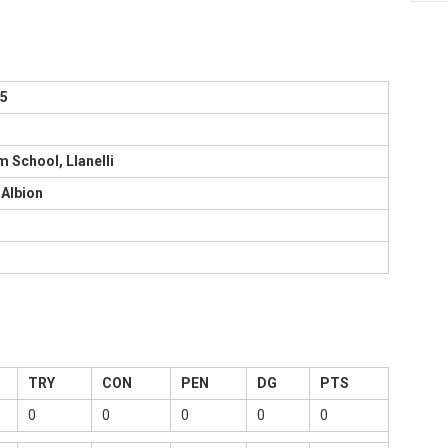
75
 School, Llanelli
Albion
TRY
CON
PEN
DG
PTS
0
0
0
0
0