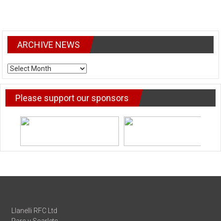
ARCHIVE NEWS
ARCHIVE
NEWS
Please support our sponsors
Llanelli RFC Ltd