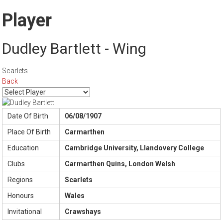
Player
Dudley Bartlett - Wing
Scarlets
Back
Date Of Birth
06/08/1907
Place Of Birth
Carmarthen
Education
Cambridge University, Llandovery College
Clubs
Carmarthen Quins, London Welsh
Regions
Scarlets
Honours
Wales
Invitational
Crawshays