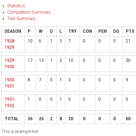
Statistics
Competition Summary
Test Summary
SEASON
P
W
D
L
TRY
CON
PEN
DG
PTS
1928-
10
6
1
3
7
0
0
0
21
1929
1929-
17
13
1
3
10
0
0
0
30
1930
1930-
8
7
0
1
3
0
0
0
9
1931
1931-
1
0
0
1
0
0
0
0
0
1932
TOTAL
36
26
2
8
20
0
0
0
60
This is example text