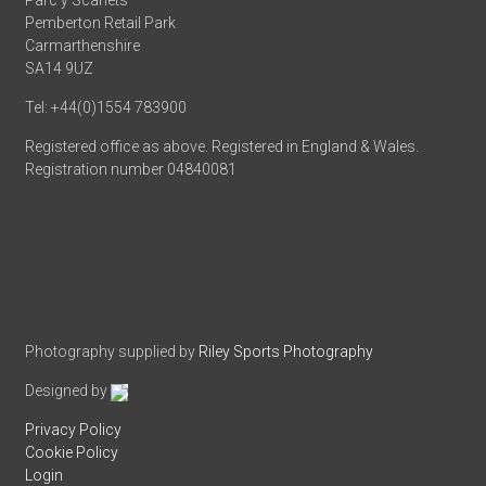
Parc y Scarlets
Pemberton Retail Park
Carmarthenshire
SA14 9UZ
Tel: +44(0)1554 783900
Registered office as above. Registered in England & Wales.
Registration number 04840081
Photography supplied by
Riley Sports Photography
Designed by
Privacy Policy
Cookie Policy
Login