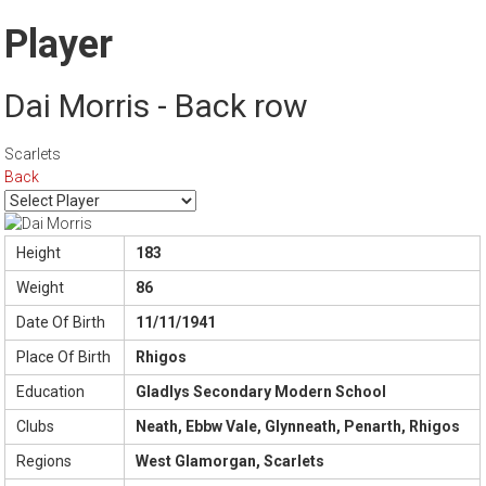
Player
Dai Morris - Back row
Scarlets
Back
Height
183
Weight
86
Date Of Birth
11/11/1941
Place Of Birth
Rhigos
Education
Gladlys Secondary Modern School
Clubs
Neath, Ebbw Vale, Glynneath, Penarth, Rhigos
Regions
West Glamorgan, Scarlets