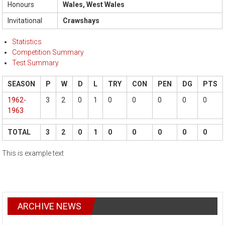
Honours
Wales, West Wales
Invitational
Crawshays
Statistics
Competition Summary
Test Summary
SEASON
P
W
D
L
TRY
CON
PEN
DG
PTS
1962-
3
2
0
1
0
0
0
0
0
1963
TOTAL
3
2
0
1
0
0
0
0
0
This is example text
ARCHIVE NEWS