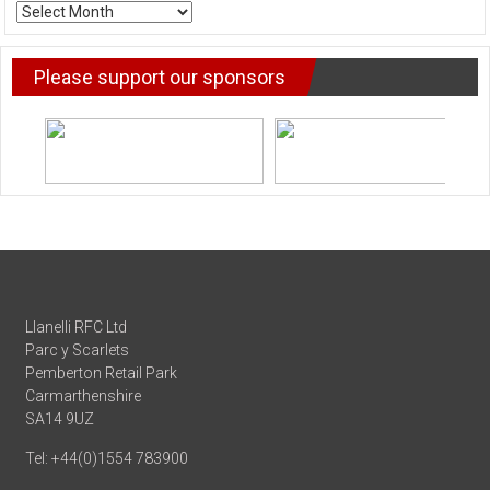
ARCHIVE
NEWS
Please support our sponsors
Llanelli RFC Ltd
Parc y Scarlets
Pemberton Retail Park
Carmarthenshire
SA14 9UZ
Tel: +44(0)1554 783900