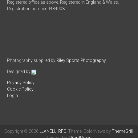
Registered office as above. Registered in England & Wales.
Registration number 04840081
Photography supplied by
Riley Sports Photography
Designed by
Privacy Policy
Cookie Policy
Login
Copyright © 2026
LLANELLI RFC
. Theme: ColorNews by
ThemeGrill
.
Powered by
WordPress
.