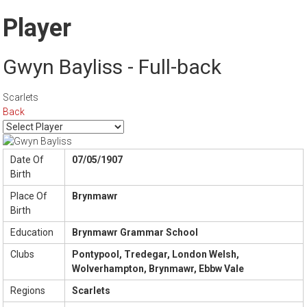
Player
Gwyn Bayliss - Full-back
Scarlets
Back
Date Of
07/05/1907
Birth
Place Of
Brynmawr
Birth
Education
Brynmawr Grammar School
Clubs
Pontypool, Tredegar, London Welsh,
Wolverhampton, Brynmawr, Ebbw Vale
Regions
Scarlets