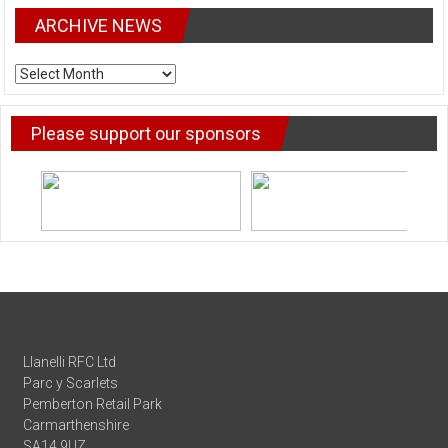
ARCHIVE NEWS
ARCHIVE
NEWS
Please support our sponsors
Llanelli RFC Ltd
Parc y Scarlets
Pemberton Retail Park
Carmarthenshire
SA14 9UZ