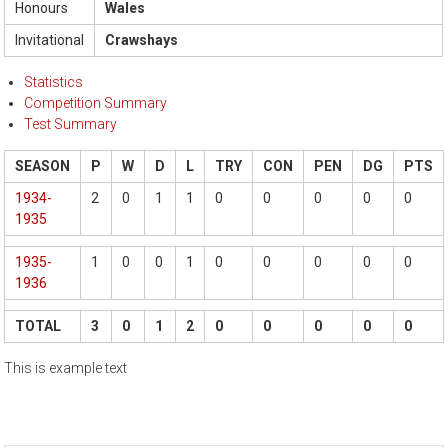
Honours
Wales
Invitational
Crawshays
Statistics
Competition Summary
Test Summary
SEASON
P
W
D
L
TRY
CON
PEN
DG
PTS
1934-
2
0
1
1
0
0
0
0
0
1935
1935-
1
0
0
1
0
0
0
0
0
1936
TOTAL
3
0
1
2
0
0
0
0
0
This is example text