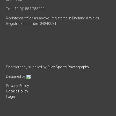
Tel: +44(0)1554 783900
Registered office as above. Registered in England & Wales.
Registration number 04840081
Photography supplied by
Riley Sports Photography
Designed by
Privacy Policy
Cookie Policy
Login