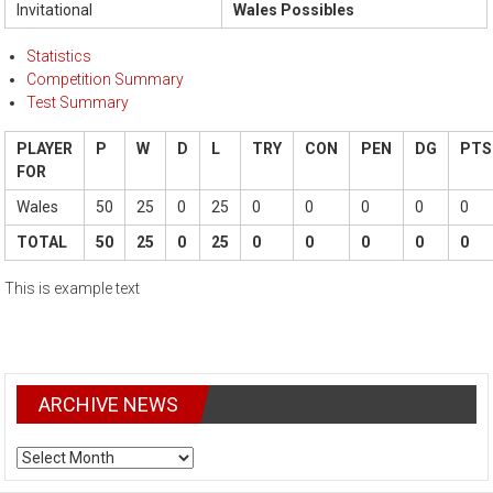
Invitational
Wales Possibles
Statistics
Competition Summary
Test Summary
PLAYER
P
W
D
L
TRY
CON
PEN
DG
PTS
FOR
Wales
50
25
0
25
0
0
0
0
0
TOTAL
50
25
0
25
0
0
0
0
0
This is example text
ARCHIVE NEWS
ARCHIVE
NEWS