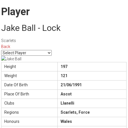
Player
Jake Ball - Lock
Scarlets
Back
Height
197
Weight
121
Date Of Birth
21/06/1991
Place Of Birth
Ascot
Clubs
Llanelli
Regions
Scarlets, Force
Honours
Wales