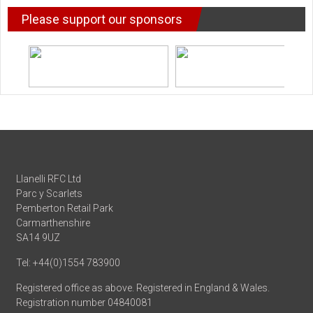
Please support our sponsors
Llanelli RFC Ltd
Parc y Scarlets
Pemberton Retail Park
Carmarthenshire
SA14 9UZ
Tel: +44(0)1554 783900
Registered office as above. Registered in England & Wales.
Registration number 04840081