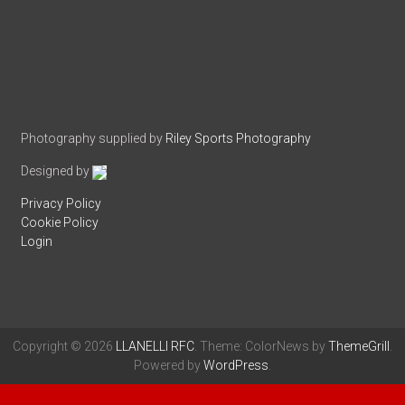
Photography supplied by
Riley Sports Photography
Designed by
Privacy Policy
Cookie Policy
Login
Copyright © 2026
LLANELLI RFC
. Theme: ColorNews by
ThemeGrill
.
Powered by
WordPress
.