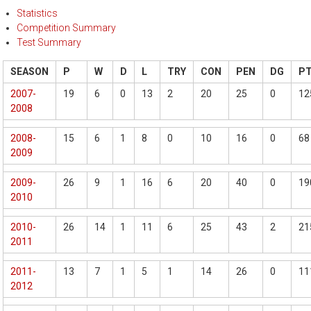
Statistics
Competition Summary
Test Summary
SEASON
P
W
D
L
TRY
CON
PEN
DG
P
2007-
19
6
0
13
2
20
25
0
12
2008
2008-
15
6
1
8
0
10
16
0
68
2009
2009-
26
9
1
16
6
20
40
0
19
2010
2010-
26
14
1
11
6
25
43
2
21
2011
2011-
13
7
1
5
1
14
26
0
11
2012