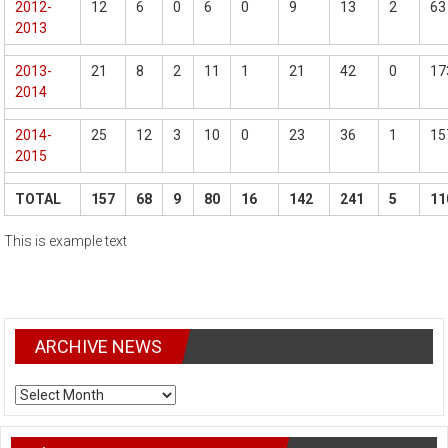
2012-
12
6
0
6
0
9
13
2
63
2013
2013-
21
8
2
11
1
21
42
0
17
2014
2014-
25
12
3
10
0
23
36
1
15
2015
TOTAL
157
68
9
80
16
142
241
5
11
This is example text
ARCHIVE NEWS
ARCHIVE
NEWS