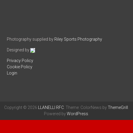
Photography supplied by
Riley Sports Photography
Designed by
Privacy Policy
Cookie Policy
Login
Copyright © 2026
LLANELLI RFC
. Theme: ColorNews by
ThemeGrill
.
Powered by
WordPress
.