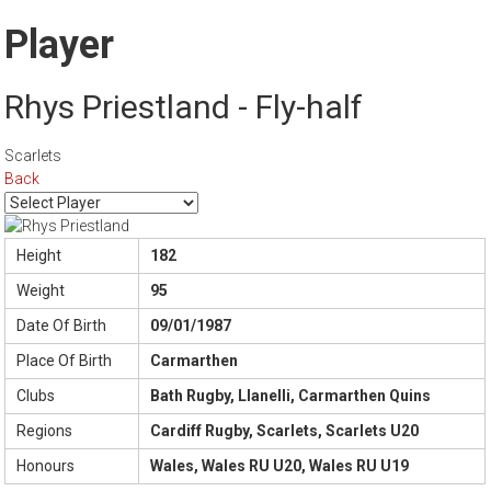
Player
Rhys Priestland - Fly-half
Scarlets
Back
Height
182
Weight
95
Date Of Birth
09/01/1987
Place Of Birth
Carmarthen
Clubs
Bath Rugby, Llanelli, Carmarthen Quins
Regions
Cardiff Rugby, Scarlets, Scarlets U20
Honours
Wales, Wales RU U20, Wales RU U19