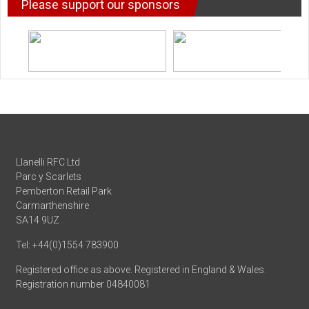
Please support our sponsors
Llanelli RFC Ltd
Parc y Scarlets
Pemberton Retail Park
Carmarthenshire
SA14 9UZ
Tel: +44(0)1554 783900
Registered office as above. Registered in England & Wales.
Registration number 04840081