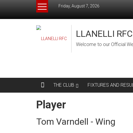
Skip
Friday, August 7, 2026
to
content
LLANELLI RFC
Welcome to our Official We
THE CLUB
FIXTURES AND RESU
Player
Tom Varndell - Wing