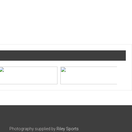
Photography supplied by
Riley Sports