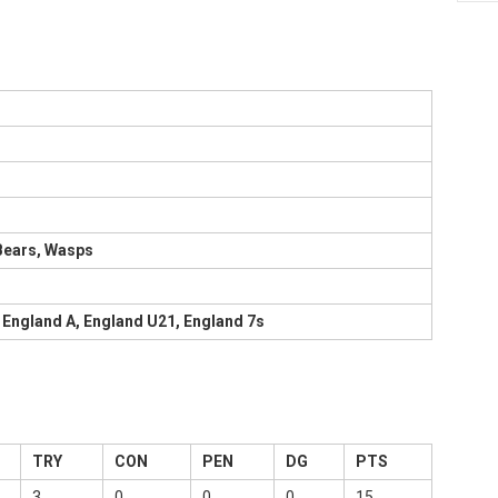
 Bears, Wasps
 England A, England U21, England 7s
TRY
CON
PEN
DG
PTS
3
0
0
0
15