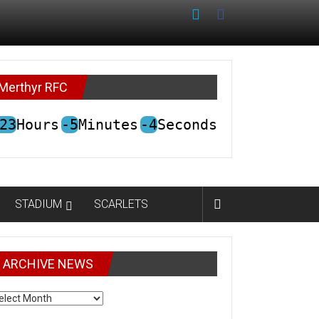
Merthyr RFC
23
Hours
-5
Minutes
-4
Seconds
STADIUM
SCARLETS
ARCHIVE NEWS
CHIVE
EWS