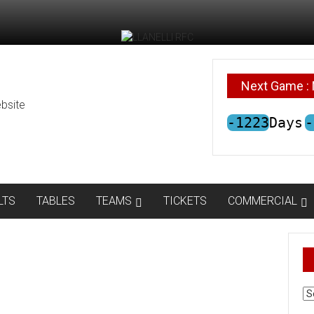
Next Game : 
bsite
-1223
Days
-
LTS
TABLES
TEAMS
TICKETS
COMMERCIAL
AR
N