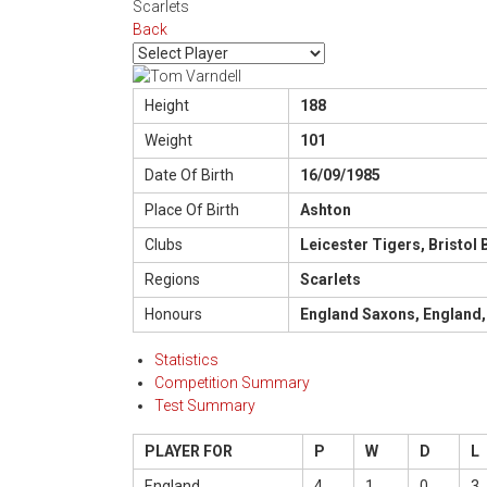
Scarlets
Back
Height
188
Weight
101
Date Of Birth
16/09/1985
Place Of Birth
Ashton
Clubs
Leicester Tigers, Bristol
Regions
Scarlets
Honours
England Saxons, England,
Statistics
Competition Summary
Test Summary
PLAYER FOR
P
W
D
L
England
4
1
0
3