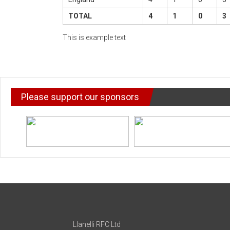
TOTAL
4
1
0
3
This is example text
Please support our sponsors
Llanelli RFC Ltd