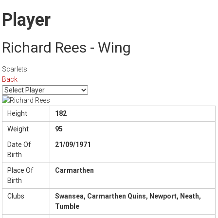
Player
Richard Rees - Wing
Scarlets
Back
Height
182
Weight
95
Date Of
21/09/1971
Birth
Place Of
Carmarthen
Birth
Clubs
Swansea, Carmarthen Quins, Newport, Neath,
Tumble