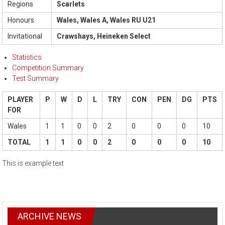
Regions
Scarlets
Honours
Wales, Wales A, Wales RU U21
Invitational
Crawshays, Heineken Select
Statistics
Competition Summary
Test Summary
PLAYER
P
W
D
L
TRY
CON
PEN
DG
PTS
FOR
Wales
1
1
0
0
2
0
0
0
10
TOTAL
1
1
0
0
2
0
0
0
10
This is example text
ARCHIVE NEWS