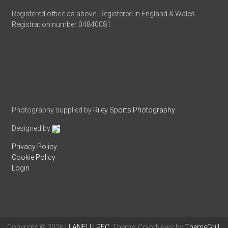
Registered office as above. Registered in England & Wales.
Registration number 04840081
Photography supplied by
Riley Sports Photography
Designed by
Privacy Policy
Cookie Policy
Login
Copyright © 2026
LLANELLI RFC
. Theme: ColorNews by
ThemeGrill
.