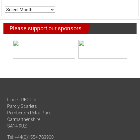
ARCHIVE
NEWS
Please support our sponsors
Llanelli RFC Ltd
Parc y Scarlets
Pemberton Retail Park
Carmarthenshire
SA14 9UZ
Tel: +44(0)1554 783900