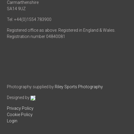
Carmarthenshire
SA14 9UZ
Tel: +44(0)1554 783900
Registered office as above. Registered in England & Wales.
Registration number 04840081
Photography supplied by
Riley Sports Photography
Designed by
Privacy Policy
Cookie Policy
Login