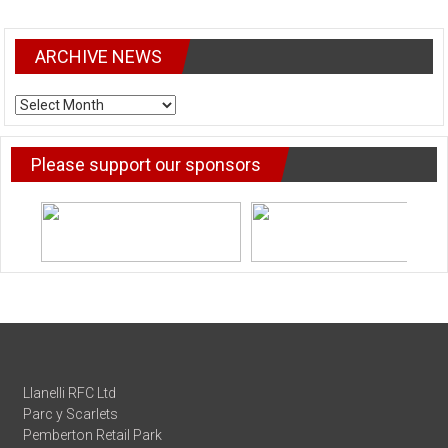
ARCHIVE NEWS
ARCHIVE
NEWS
Please support our sponsors
Llanelli RFC Ltd
Parc y Scarlets
Pemberton Retail Park