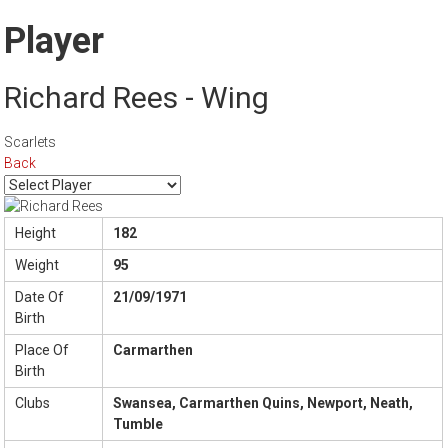
Player
Richard Rees - Wing
Scarlets
Back
Height
182
Weight
95
Date Of
21/09/1971
Birth
Place Of
Carmarthen
Birth
Clubs
Swansea, Carmarthen Quins, Newport, Neath,
Tumble