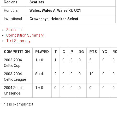
Regions
Scarlets
Honours
Wales, Wales A, Wales RU U21
Invitational
Crawshays, Heineken Select
Statistics
Competition Summary
Test Summary
COMPETITION
PLAYED
T
C
P
DG
PTS
YC
R
2003-2004
1 + 0
1
0
0
0
5
0
0
Celtic Cup
2003-2004
8 + 4
2
0
0
0
10
0
0
Celtic League
2004 Zurich
1 + 0
0
0
0
0
0
0
0
Challenge
This is example text