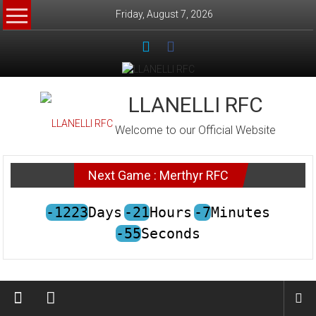
Skip
Friday, August 7, 2026
to
content
LLANELLI RFC
Welcome to our Official Website
Next Game : Merthyr RFC
-1223
Days
-21
Hours
-7
Minutes
-55
Seconds