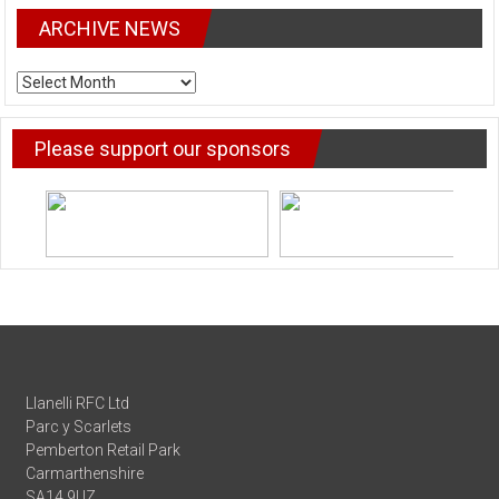
ARCHIVE NEWS
ARCHIVE
NEWS
Please support our sponsors
Llanelli RFC Ltd
Parc y Scarlets
Pemberton Retail Park
Carmarthenshire
SA14 9UZ