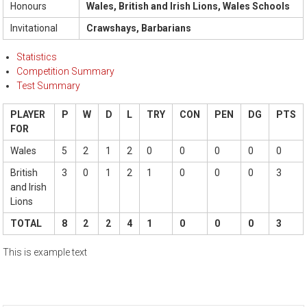
Honours
Wales, British and Irish Lions, Wales Schools
Invitational
Crawshays, Barbarians
Statistics
Competition Summary
Test Summary
PLAYER
P
W
D
L
TRY
CON
PEN
DG
PTS
FOR
Wales
5
2
1
2
0
0
0
0
0
British
3
0
1
2
1
0
0
0
3
and Irish
Lions
TOTAL
8
2
2
4
1
0
0
0
3
This is example text