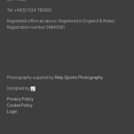
Tel: +44(0)1554 783900
Registered office as above. Registered in England & Wales.
Registration number 04840081
Photography supplied by
Riley Sports Photography
Designed by
Privacy Policy
Cookie Policy
Login