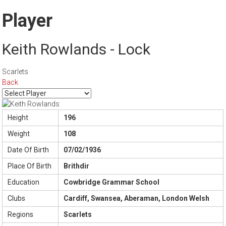
Player
Keith Rowlands - Lock
Scarlets
Back
Height
196
Weight
108
Date Of Birth
07/02/1936
Place Of Birth
Brithdir
Education
Cowbridge Grammar School
Clubs
Cardiff, Swansea, Aberaman, London Welsh
Regions
Scarlets