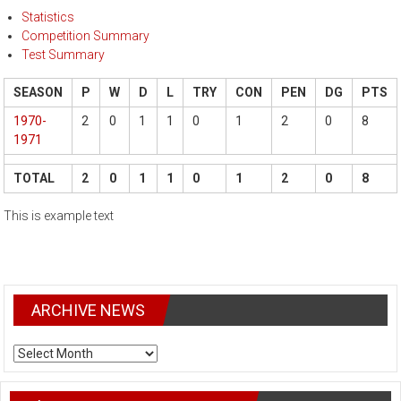
Statistics
Competition Summary
Test Summary
SEASON
P
W
D
L
TRY
CON
PEN
DG
PTS
1970-
2
0
1
1
0
1
2
0
8
1971
TOTAL
2
0
1
1
0
1
2
0
8
This is example text
ARCHIVE NEWS
ARCHIVE
NEWS