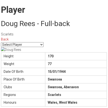
Player
Doug Rees - Full-back
Scarlets
Back
Height
170
Weight
77
Date Of Birth
15/01/1944
Place Of Birth
Swansea
Clubs
Swansea, Aberavon
Regions
Scarlets
Honours
Wales, West Wales