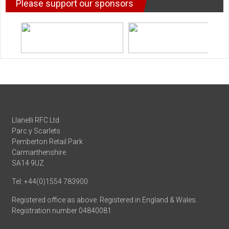
Please support our sponsors
Llanelli RFC Ltd
Parc y Scarlets
Pemberton Retail Park
Carmarthenshire
SA14 9UZ
Tel: +44(0)1554 783900
Registered office as above. Registered in England & Wales.
Registration number 04840081