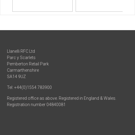
Llanelli RFC Ltd
Parc y Scarlets
Pemberton Retail Park
Carmarthenshire
SA14 9UZ
Tel: +44(0)1554 783900
Registered office as above. Registered in England & Wales.
Registration number 04840081