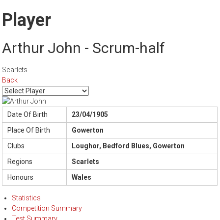
Player
Arthur John - Scrum-half
Scarlets
Back
Date Of Birth
23/04/1905
Place Of Birth
Gowerton
Clubs
Loughor, Bedford Blues, Gowerton
Regions
Scarlets
Honours
Wales
Statistics
Competition Summary
Test Summary