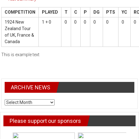
COMPETITION
PLAYED
T
C
P
DG
PTS
YC
R
1924 New
1 + 0
0
0
0
0
0
0
0
Zealand Tour
of UK, France &
Canada
This is example text
ARCHIVE NEWS
ARCHIVE
NEWS
Please support our sponsors