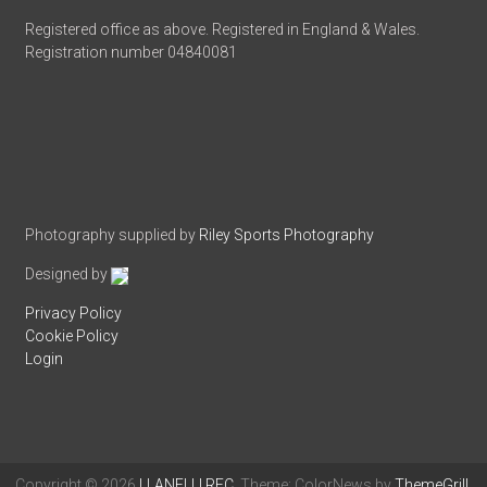
Registered office as above. Registered in England & Wales.
Registration number 04840081
Photography supplied by
Riley Sports Photography
Designed by
Privacy Policy
Cookie Policy
Login
Copyright © 2026
LLANELLI RFC
. Theme: ColorNews by
ThemeGrill
.