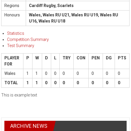
Regions
Cardiff Rugby, Scarlets
Honours
Wales, Wales RU U21, Wales RU U19, Wales RU
U16, Wales RU U18
Statistics
Competition Summary
Test Summary
PLAYER
P
W
D
L
TRY
CON
PEN
DG
PTS
FOR
Wales
1
1
0
0
0
0
0
0
0
TOTAL
1
1
0
0
0
0
0
0
0
This is example text
ARCHIVE NEWS