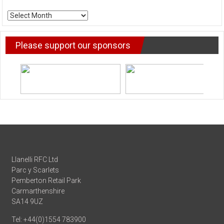
ARCHIVE
NEWS
Please support our sponsors
Llanelli RFC Ltd
Parc y Scarlets
Pemberton Retail Park
Carmarthenshire
SA14 9UZ
Tel: +44(0)1554 783900