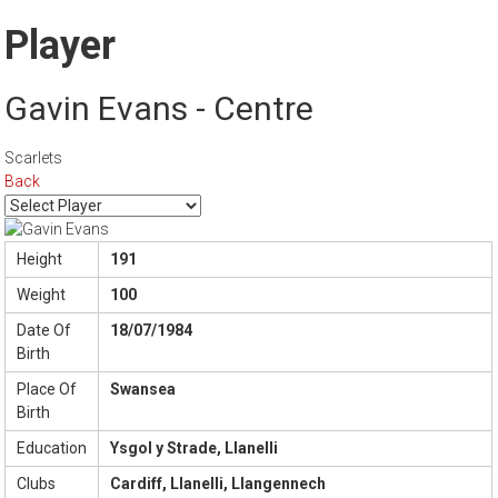
Player
Gavin Evans - Centre
Scarlets
Back
Height
191
Weight
100
Date Of
18/07/1984
Birth
Place Of
Swansea
Birth
Education
Ysgol y Strade, Llanelli
Clubs
Cardiff, Llanelli, Llangennech