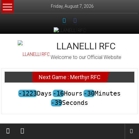
Skip
Friday, August 7, 2026
to
content
LLANELLI RFC
Welcome to our Official Website
Next Game : Merthyr RFC
-1223
Days
-16
Hours
-30
Minutes
-39
Seconds