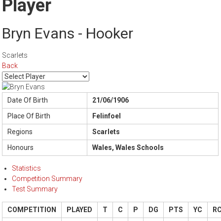
Player
Bryn Evans - Hooker
Scarlets
Back
Date Of Birth
21/06/1906
Place Of Birth
Felinfoel
Regions
Scarlets
Honours
Wales, Wales Schools
Statistics
Competition Summary
Test Summary
COMPETITION
PLAYED
T
C
P
DG
PTS
YC
R