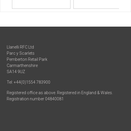
Llanelli RFC Ltd
Parc y Scarlets
Pemberton Retail Park
Carmarthenshire
SA14 9UZ
Tel: +44(0)1554 783900
Registered office as above. Registered in England & Wales.
Registration number 04840081