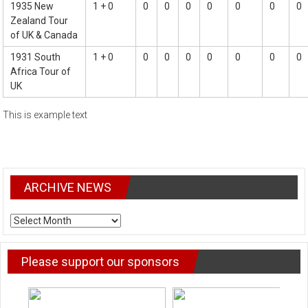
1935 New
1 + 0
0
0
0
0
0
0
0
Zealand Tour
of UK & Canada
1931 South
1 + 0
0
0
0
0
0
0
0
Africa Tour of
UK
This is example text
ARCHIVE NEWS
ARCHIVE
NEWS
Please support our sponsors