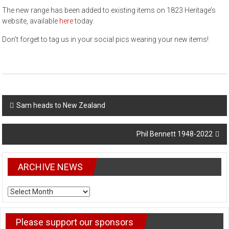
The new range has been added to existing items on 1823 Heritage’s
website, available
here
today.
Don’t forget to tag us in your social pics wearing your new items!
Post
Sam heads to New Zealand
navigation
Phil Bennett 1948-2022
ARCHIVE NEWS
ARCHIVE
NEWS
Please support our sponsors