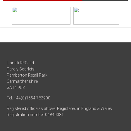
Llanelli RFC Ltd
Parc y Scarlets
Pemberton Retail Park
Carmarthenshire
SA14 9UZ
Tel: +44(0)1554 783900
Registered office as above. Registered in England & Wales.
Registration number 04840081