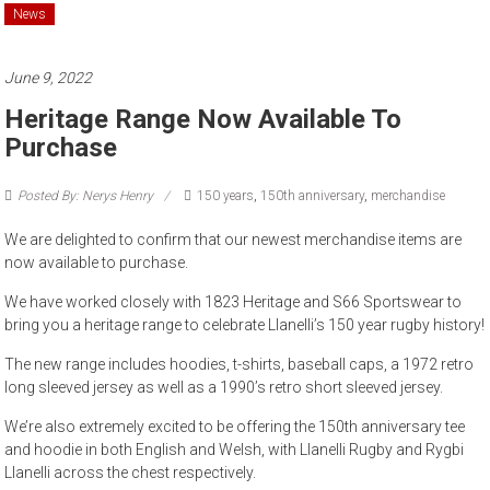
News
June 9, 2022
Heritage Range Now Available To
Purchase
Posted By: Nerys Henry
150 years
,
150th anniversary
,
merchandise
We are delighted to confirm that our newest merchandise items are
now available to purchase.
We have worked closely with 1823 Heritage and S66 Sportswear to
bring you a heritage range to celebrate Llanelli’s 150 year rugby history!
The new range includes hoodies, t-shirts, baseball caps, a 1972 retro
long sleeved jersey as well as a 1990’s retro short sleeved jersey.
We’re also extremely excited to be offering the 150th anniversary tee
and hoodie in both English and Welsh, with Llanelli Rugby and Rygbi
Llanelli across the chest respectively.