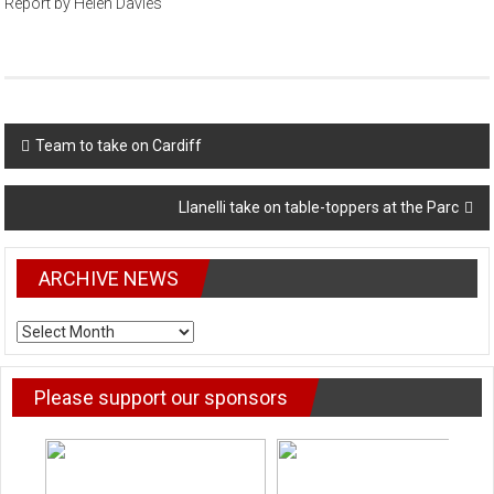
Report by Helen Davies
Post
Team to take on Cardiff
navigation
Llanelli take on table-toppers at the Parc
ARCHIVE NEWS
ARCHIVE
NEWS
Please support our sponsors