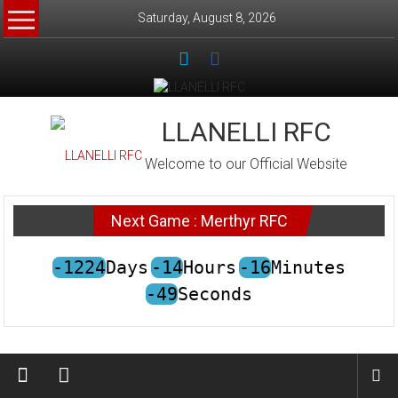
Skip
Saturday, August 8, 2026
to
content
LLANELLI RFC
Welcome to our Official Website
Next Game : Merthyr RFC
-1224
Days
-14
Hours
-16
Minutes
-49
Seconds