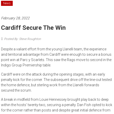
News
February 28, 2022
Cardiff Secure The Win
Posted By: Steve Roughton
Despite a valiant effort from the young Llanelli team, the experience
and territorial advantage from Cardiff were enough to secure a bonus
point win at Parc y Scarlets. This saw the Rags move to second in the
Indigo Group Premiership table.
Cardiff were on the attack during the opening stages, with an early
penalty kick for the corner. The subsequent drive off the line-out tested
the home defence, but sterling work from the Llanelli forwards
secured the scrum.
A break in midfield from Louie Hennessey brought play back to deep
within the hosts’ twenty-two, securing a penalty. Dan Fish opted to kick
for the corner rather than posts and despite great initial defence from