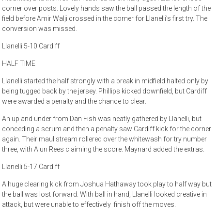
corner over posts. Lovely hands saw the ball passed the length of the
field before Amir Walji crossed in the corner for Llanelli’s first try. The
conversion was missed.
Llanelli 5-10 Cardiff
HALF TIME
Llanelli started the half strongly with a break in midfield halted only by
being tugged back by the jersey. Phillips kicked downfield, but Cardiff
were awarded a penalty and the chance to clear.
An up and under from Dan Fish was neatly gathered by Llanelli, but
conceding a scrum and then a penalty saw Cardiff kick for the corner
again. Their maul stream rollered over the whitewash for try number
three, with Alun Rees claiming the score. Maynard added the extras.
Llanelli 5-17 Cardiff
A huge clearing kick from Joshua Hathaway took play to half way but
the ball was lost forward. With ball in hand, Llanelli looked creative in
attack, but were unable to effectively finish off the moves.