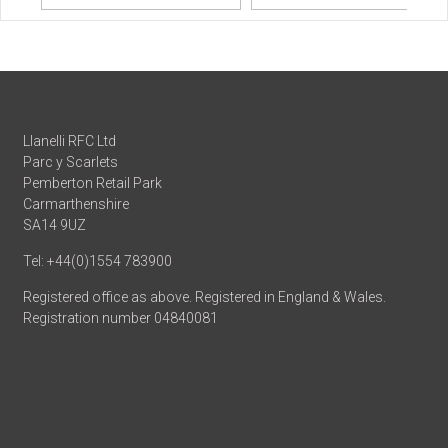
Llanelli RFC Ltd
Parc y Scarlets
Pemberton Retail Park
Carmarthenshire
SA14 9UZ
Tel: +44(0)1554 783900
Registered office as above. Registered in England & Wales.
Registration number 04840081