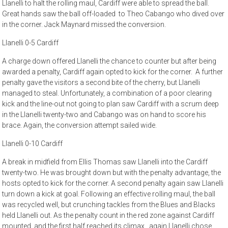
Llanelli to halt the rolling maul, Cardiff were able to spread the ball.
Great hands saw the ball off-loaded to Theo Cabango who dived over
in the corner. Jack Maynard missed the conversion.
Llanelli 0-5 Cardiff
A charge down offered Llanelli the chance to counter but after being
awarded a penalty, Cardiff again opted to kick for the corner. A further
penalty gave the visitors a second bite of the cherry, but Llanelli
managed to steal. Unfortunately, a combination of a poor clearing
kick and the line-out not going to plan saw Cardiff with a scrum deep
in the Llanelli twenty-two and Cabango was on hand to score his
brace. Again, the conversion attempt sailed wide.
Llanelli 0-10 Cardiff
A break in midfield from Ellis Thomas saw Llanelli into the Cardiff
twenty-two. He was brought down but with the penalty advantage, the
hosts opted to kick for the corner. A second penalty again saw Llanelli
turn down a kick at goal. Following an effective rolling maul, the ball
was recycled well, but crunching tackles from the Blues and Blacks
held Llanelli out. As the penalty count in the red zone against Cardiff
mounted, and the first half reached its climax, again Llanelli chose