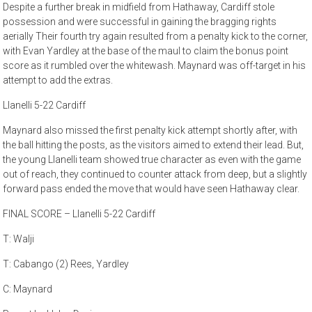
Despite a further break in midfield from Hathaway, Cardiff stole
possession and were successful in gaining the bragging rights
aerially Their fourth try again resulted from a penalty kick to the corner,
with Evan Yardley at the base of the maul to claim the bonus point
score as it rumbled over the whitewash. Maynard was off-target in his
attempt to add the extras.
Llanelli 5-22 Cardiff
Maynard also missed the first penalty kick attempt shortly after, with
the ball hitting the posts, as the visitors aimed to extend their lead. But,
the young Llanelli team showed true character as even with the game
out of reach, they continued to counter attack from deep, but a slightly
forward pass ended the move that would have seen Hathaway clear.
FINAL SCORE – Llanelli 5-22 Cardiff
T: Walji
T: Cabango (2) Rees, Yardley
C: Maynard