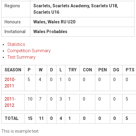
Regions
Scarlets, Scarlets Academy, Scarlets U18,
Scarlets U16
Honours
Wales, Wales RU U20
Invitational
Wales Probables
Statistics
Competition Summary
Test Summary
SEASON
P
W
D
L
TRY
CON
PEN
DG
PTS
2010-
5
4
0
1
0
0
0
0
0
2011
2011-
10
7
0
3
1
0
0
0
5
2012
TOTAL
15
11
0
4
1
0
0
0
5
This is example text