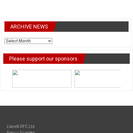
ARCHIVE NEWS
ARCHIVE
NEWS
Please support our sponsors
Llanelli RFC Ltd
Parc y Scarlets