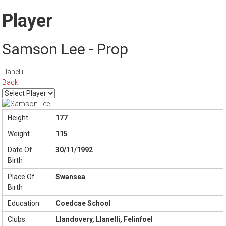
Player
Samson Lee - Prop
Llanelli
Back
Height
177
Weight
115
Date Of
30/11/1992
Birth
Place Of
Swansea
Birth
Education
Coedcae School
Clubs
Llandovery, Llanelli, Felinfoel