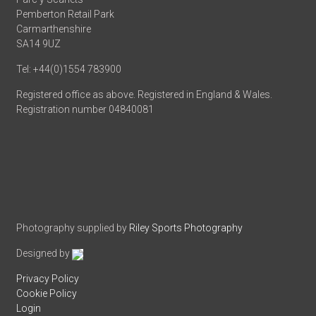
Pemberton Retail Park
Carmarthenshire
SA14 9UZ
Tel: +44(0)1554 783900
Registered office as above. Registered in England & Wales.
Registration number 04840081
Photography supplied by
Riley Sports Photography
Designed by
Privacy Policy
Cookie Policy
Login