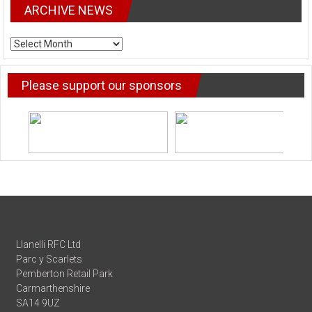
ARCHIVE NEWS
ARCHIVE
NEWS
Please support our sponsors
Llanelli RFC Ltd
Parc y Scarlets
Pemberton Retail Park
Carmarthenshire
SA14 9UZ