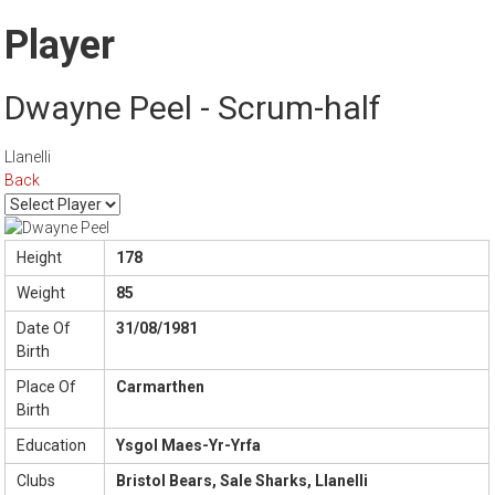
Player
Dwayne Peel - Scrum-half
Llanelli
Back
Height
178
Weight
85
Date Of
31/08/1981
Birth
Place Of
Carmarthen
Birth
Education
Ysgol Maes-Yr-Yrfa
Clubs
Bristol Bears, Sale Sharks, Llanelli