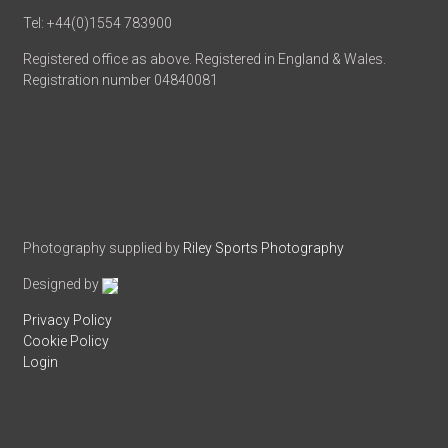
Tel: +44(0)1554 783900
Registered office as above. Registered in England & Wales.
Registration number 04840081
Photography supplied by
Riley Sports Photography
Designed by
Privacy Policy
Cookie Policy
Login