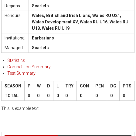
Regions
Scarlets
Honours
Wales, British and Irish Lions, Wales RU U21,
Wales Development XV, Wales RU U16, Wales RU
U18, Wales RU U19
Invitational
Barbarians
Managed
Scarlets
Statistics
Competition Summary
Test Summary
SEASON
P
W
D
L
TRY
CON
PEN
DG
PTS
TOTAL
0
0
0
0
0
0
0
0
0
This is example text