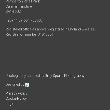
Pemberton Retail Park
Carmarthenshire
SA14 9UZ
Tel: +44(0)1554 783900
Registered office as above. Registered in England & Wales.
Registration number 04840081
Photography supplied by
Riley Sports Photography
Designed by
Privacy Policy
Cookie Policy
Login