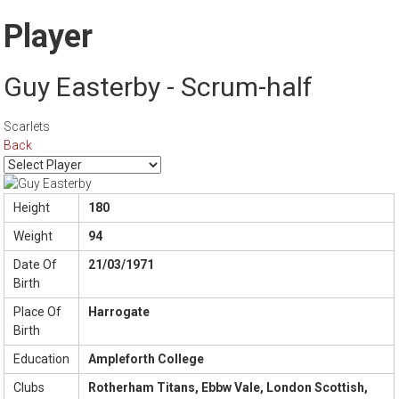
Player
Guy Easterby - Scrum-half
Scarlets
Back
Height
180
Weight
94
Date Of
21/03/1971
Birth
Place Of
Harrogate
Birth
Education
Ampleforth College
Clubs
Rotherham Titans, Ebbw Vale, London Scottish,