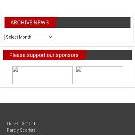
ARCHIVE NEWS
ARCHIVE
NEWS
Please support our sponsors
Llanelli RFC Ltd
Parc y Scarlets