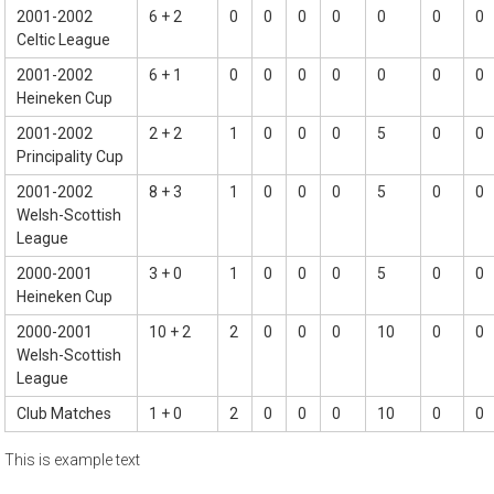
2001-2002
6 + 2
0
0
0
0
0
0
0
Celtic League
2001-2002
6 + 1
0
0
0
0
0
0
0
Heineken Cup
2001-2002
2 + 2
1
0
0
0
5
0
0
Principality Cup
2001-2002
8 + 3
1
0
0
0
5
0
0
Welsh-Scottish
League
2000-2001
3 + 0
1
0
0
0
5
0
0
Heineken Cup
2000-2001
10 + 2
2
0
0
0
10
0
0
Welsh-Scottish
League
Club Matches
1 + 0
2
0
0
0
10
0
0
This is example text