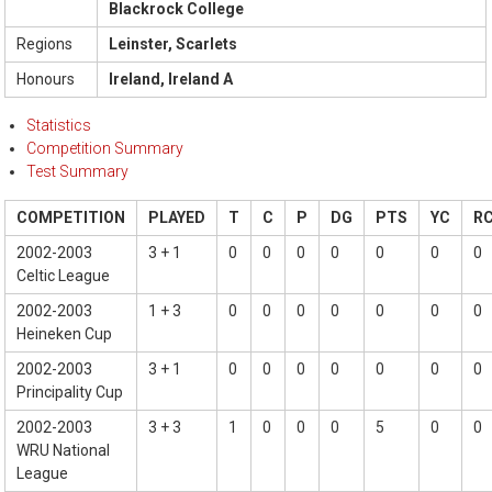
Blackrock College
Regions
Leinster, Scarlets
Honours
Ireland, Ireland A
Statistics
Competition Summary
Test Summary
COMPETITION
PLAYED
T
C
P
DG
PTS
YC
R
2002-2003
3 + 1
0
0
0
0
0
0
0
Celtic League
2002-2003
1 + 3
0
0
0
0
0
0
0
Heineken Cup
2002-2003
3 + 1
0
0
0
0
0
0
0
Principality Cup
2002-2003
3 + 3
1
0
0
0
5
0
0
WRU National
League